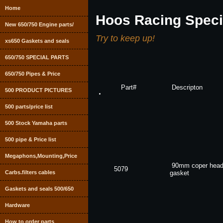
Home
Hoos Racing Speci
New 650/750 Engine parts/
Try to keep up!
xs650 Gaskets and seals
650/750 SPECIAL PARTS
650/750 Pipes & Price
Part#
Descripton
500 PRODUCT PICTURES
500 parts/price list
500 Stock Yamaha parts
500 pipe & Price list
Megaphons,Mounting,Price
90mm coper hea
5079
Carbs.filters cables
gasket
Gaskets and seals 500/650
Hardware
How to order parts