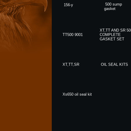
500 sump
156-y
gasket
XT,TT AND SR 50
TT500 9001
COMPLETE
GASKET SET
XT,TT,SR
OIL SEAL KITS
Xs650 oil seal kit