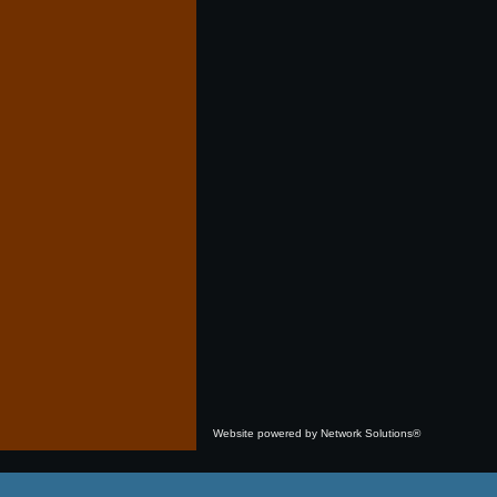
Website powered by Network Solutions®