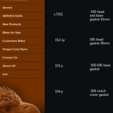
Service
540 head
c7252
and base
SERVICE DATA
gasket
91mm
New Products
Bikes for Sale
595 head
152-1y
Customers Bikes
gasket
95mm
Torque Cone Dyno
Contact Us
500-595 base
151-y
About US
gasket
test
500 clutch
154-y
cover
gasket