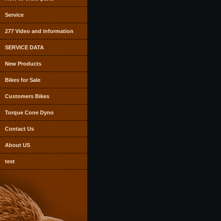
Service
277 Video and information
SERVICE DATA
New Products
Bikes for Sale
Customers Bikes
Torque Cone Dyno
Contact Us
About US
test