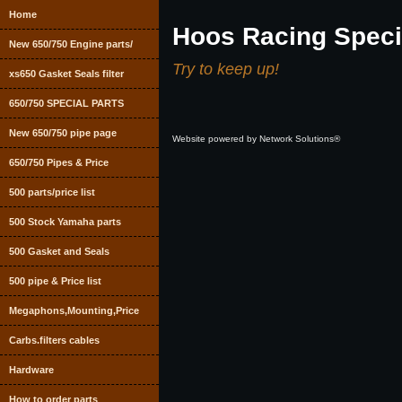
Home
Hoos Racing Speci
New 650/750 Engine parts/
Try to keep up!
xs650 Gasket Seals filter
650/750 SPECIAL PARTS
New 650/750 pipe page
Website powered by Network Solutions®
650/750 Pipes & Price
500 parts/price list
500 Stock Yamaha parts
500 Gasket and Seals
500 pipe & Price list
Megaphons,Mounting,Price
Carbs.filters cables
Hardware
How to order parts