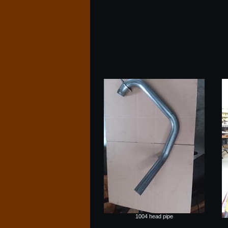
1004 head pipe