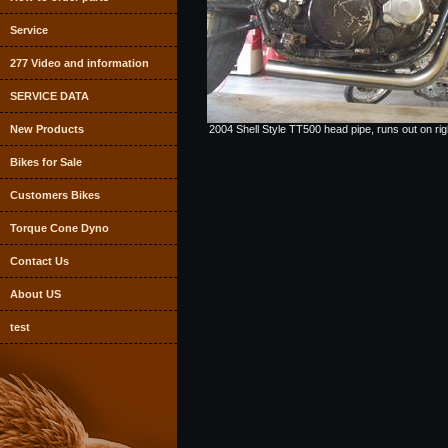
Service
277 Video and information
SERVICE DATA
New Products
2004 Shell Style TT500 head pipe, runs out on right
Bikes for Sale
Customers Bikes
Torque Cone Dyno
Contact Us
About US
test