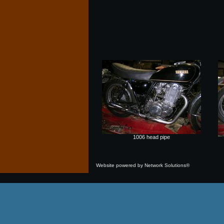
1006 head pipe
Website powered by Network Solutions®