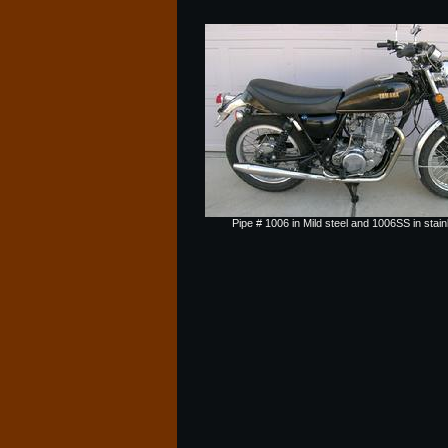
Pipe # 1006 in Mild steel and 1006SS in stain