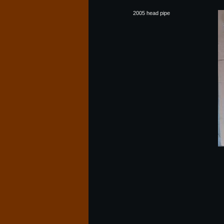
2005 head pipe