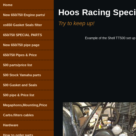
Home
Hoos Racing Speci
New 650/750 Engine parts/
Try to keep up!
xs650 Gasket Seals filter
650/750 SPECIAL PARTS
Example of the Shell TT500 set up
New 650/750 pipe page
650/750 Pipes & Price
500 parts/price list
500 Stock Yamaha parts
500 Gasket and Seals
500 pipe & Price list
Megaphons,Mounting,Price
Carbs.filters cables
Hardware
How to order parts