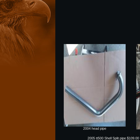
2004 head pipe
2005 tt500 Shell Split pipe $109.00