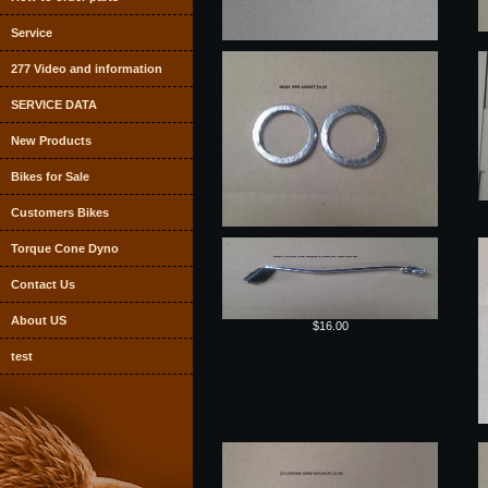
Service
277 Video and information
SERVICE DATA
New Products
Bikes for Sale
Customers Bikes
Torque Cone Dyno
Contact Us
About US
$16.00
test