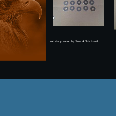
Website powered by Network Solutions®