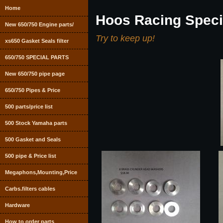
Home
Hoos Racing Speci
New 650/750 Engine parts/
Try to keep up!
xs650 Gasket Seals filter
650/750 SPECIAL PARTS
New 650/750 pipe page
650/750 Pipes & Price
500 parts/price list
500 Stock Yamaha parts
500 Gasket and Seals
500 pipe & Price list
Megaphons,Mounting,Price
Carbs.filters cables
Hardware
How to order parts